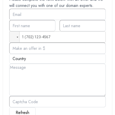
will connect you with one of our domain experts.
Refresh