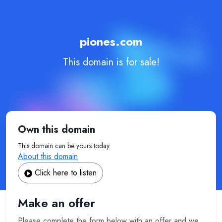
piones.com
This domain is for sale!
Own this domain
This domain can be yours today.
About this domain
Click here to listen
Make an offer
Please complete the form below with an offer and we